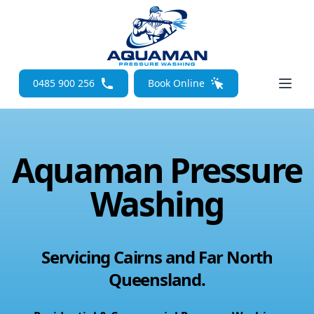
Open
0485 900 256
Book Online
Aquaman Pressure
Washing
Servicing Cairns and Far North
Queensland.