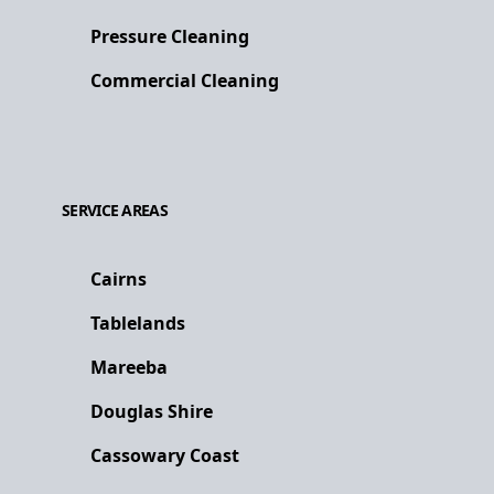
Pressure Cleaning
Commercial Cleaning
SERVICE AREAS
Cairns
Tablelands
Mareeba
Douglas Shire
Cassowary Coast