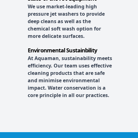
We use market-leading high
pressure jet washers to provide
deep cleans as well as the
chemical soft wash option for
more delicate surfaces.
Environmental Sustainbility
At Aquaman, sustainability meets
efficiency. Our team uses effective
cleaning products that are safe
and minimise environmental
impact. Water conservation is a
core principle in all our practices.