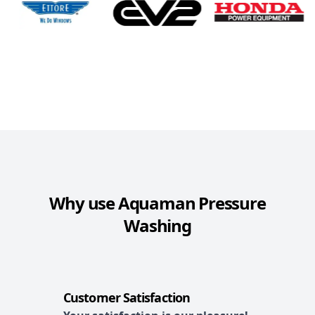
Why use
Aquaman Pressure
Washing
Customer Satisfaction