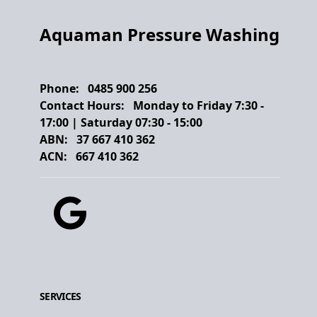
Aquaman Pressure Washing
Phone:
0485 900 256
Contact Hours:
Monday to Friday
7:30
-
17:00
| Saturday
07:30
-
15:00
ABN:
37 667 410 362
ACN:
667 410 362
Google
SERVICES