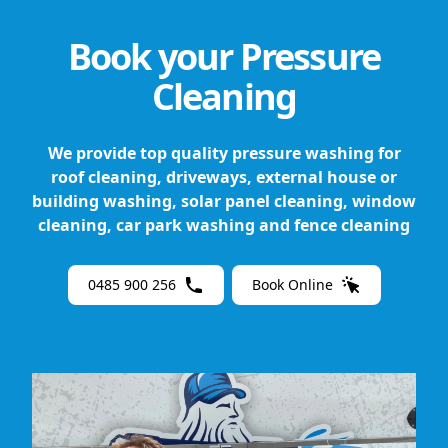
Book your Pressure
Cleaning
We provide top quality pressure washing for
roof cleaning, driveways, external house or
building washing, solar panel cleaning, window
cleaning, car park washing and fence cleaning
0485 900 256
Book Online