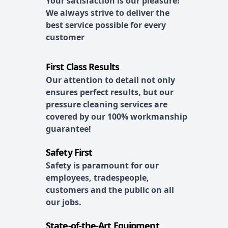
Your satisfaction is our pleasure!
We always strive to deliver the
best service possible for every
customer
First Class Results
Our attention to detail not only
ensures perfect results, but our
pressure cleaning services are
covered by our 100% workmanship
guarantee!
Safety First
Safety is paramount for our
employees, tradespeople,
customers and the public on all
our jobs.
State-of-the-Art Equipment