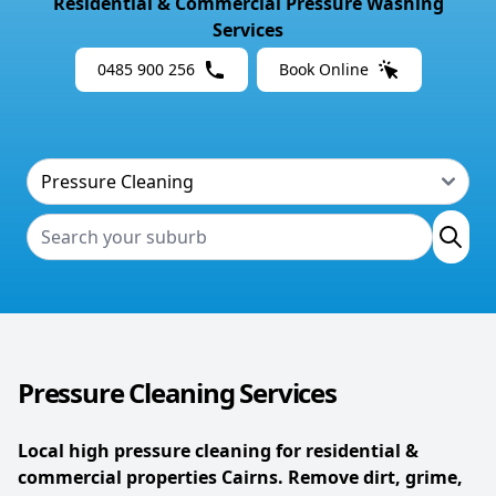
Residential & Commercial Pressure Washing
Services
0485 900 256
Book Online
Pressure Cleaning Services
Local high pressure cleaning for residential &
commercial properties Cairns. Remove dirt, grime,