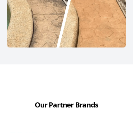
Our Partner Brands