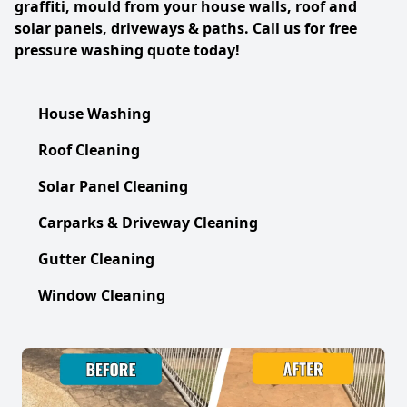
graffiti, mould from your house walls, roof and
solar panels, driveways & paths. Call us for free
pressure washing quote today!
House Washing
Roof Cleaning
Solar Panel Cleaning
Carparks & Driveway Cleaning
Gutter Cleaning
Window Cleaning