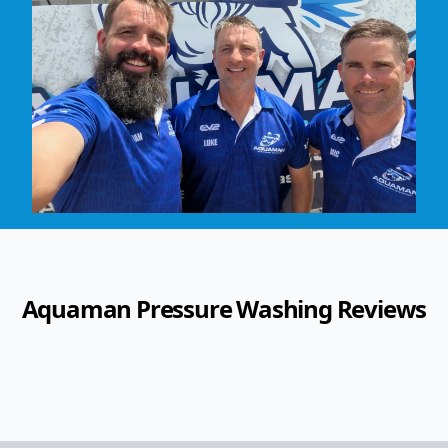
Aquaman Pressure Washing
Reviews