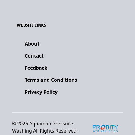
WEBSITE LINKS
About
Contact
Feedback
Terms and Conditions
Privacy Policy
©
2026
Aquaman Pressure
Washing
All Rights Reserved.